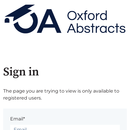
Sign in
The page you are trying to view is only available to
registered users.
Email*