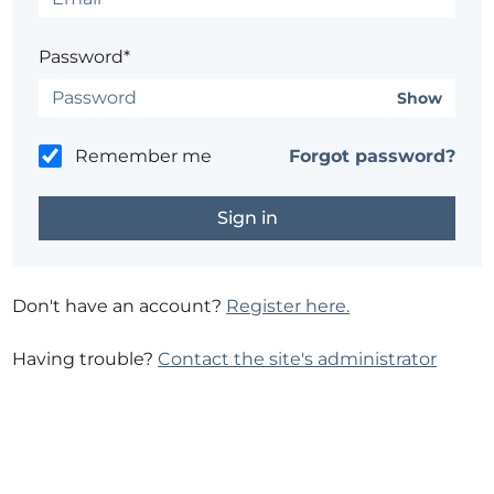
Password*
Show
Remember me
Forgot password?
Don't have an account?
Register here.
Having trouble?
Contact the site's administrator