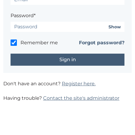
Password*
Show
Remember me
Forgot password?
Don't have an account?
Register here.
Having trouble?
Contact the site's administrator