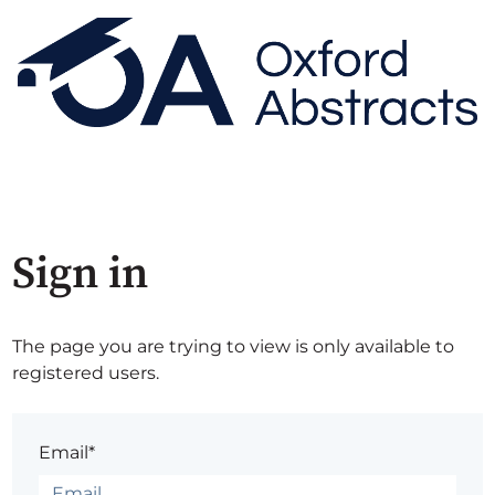
Sign in
The page you are trying to view is only available to
registered users.
Email*