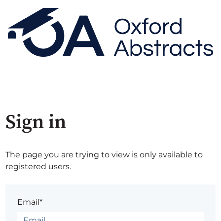
Sign in
The page you are trying to view is only available to
registered users.
Email*