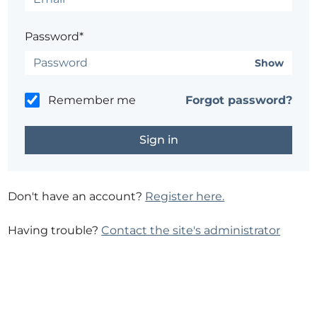
Password*
Show
Remember me
Forgot password?
Don't have an account?
Register here.
Having trouble?
Contact the site's administrator