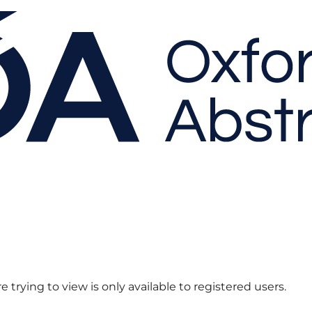
 trying to view is only available to registered users.