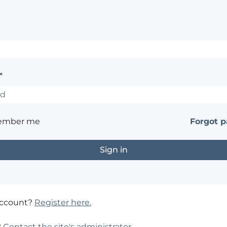
*
ember me
Forgot 
account?
Register here.
?
Contact the site's administrator