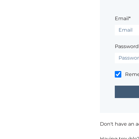
Email*
Password
Rem
Don't have an 
Having trouble