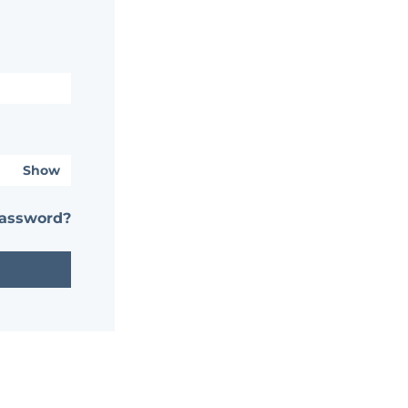
Show
password?