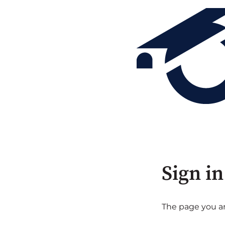
Sign in
The page you are