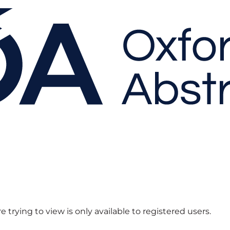
 trying to view is only available to registered users.