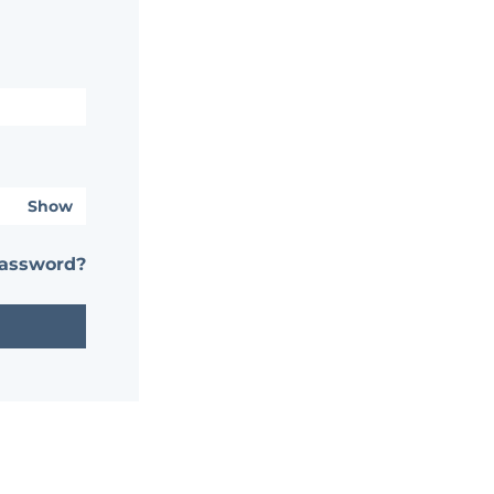
Show
password?