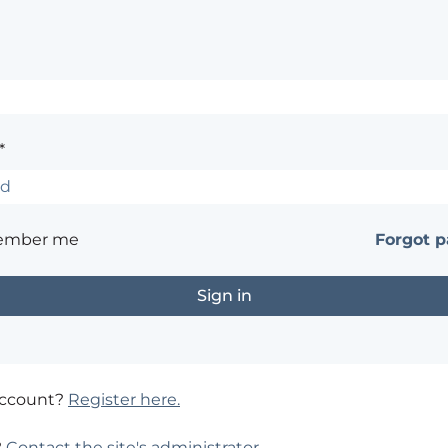
*
ember me
Forgot 
account?
Register here.
?
Contact the site's administrator