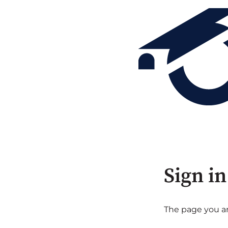
Sign in
The page you are