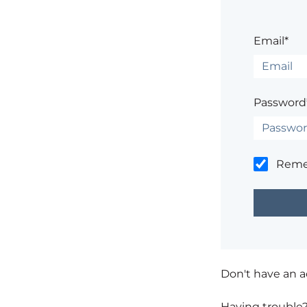
Email*
Password
Rem
Don't have an 
Having trouble