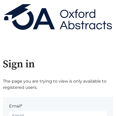
Sign in
The page you are trying to view is only available to
registered users.
Email*