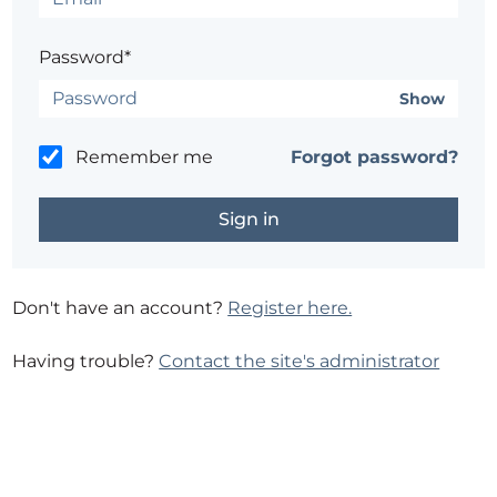
Password*
Show
Remember me
Forgot password?
Don't have an account?
Register here.
Having trouble?
Contact the site's administrator