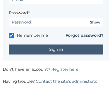
Password*
Show
Remember me
Forgot password?
Don't have an account?
Register here.
Having trouble?
Contact the site's administrator