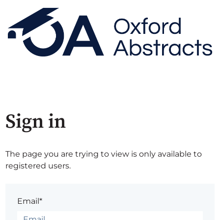
Sign in
The page you are trying to view is only available to
registered users.
Email*