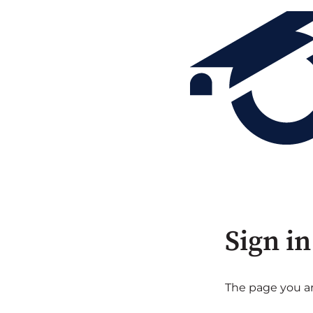
Sign in
The page you are