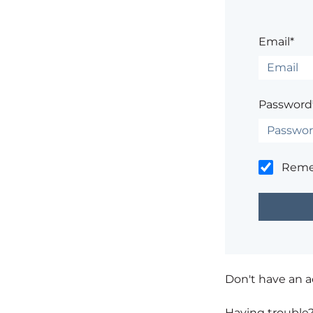
Email*
Password
Rem
Don't have an 
Having trouble