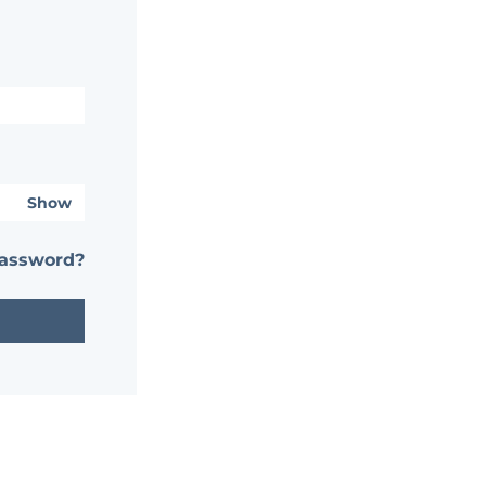
Show
password?