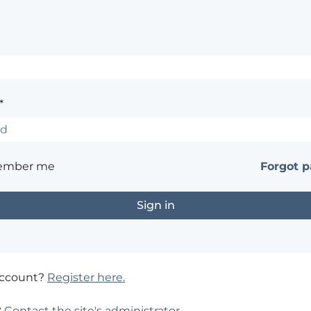
*
ember me
Forgot 
account?
Register here.
?
Contact the site's administrator