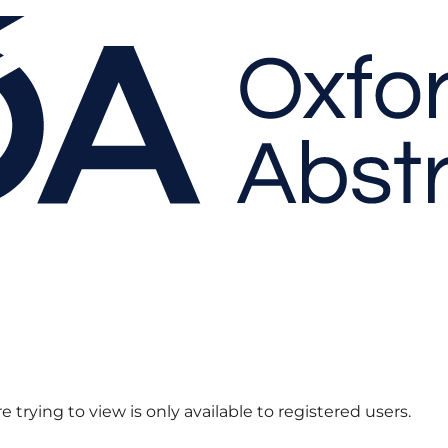
 trying to view is only available to registered users.