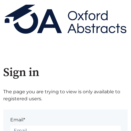
Sign in
The page you are trying to view is only available to
registered users.
Email*