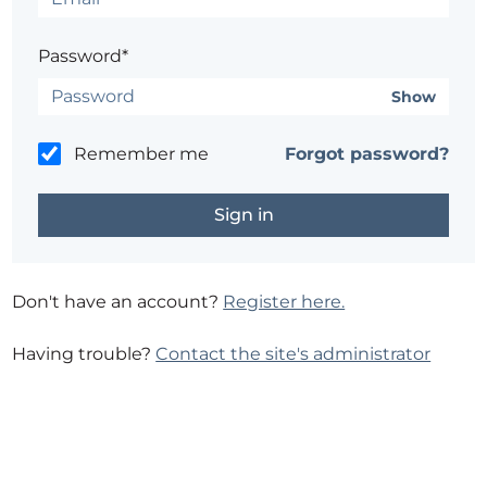
Password*
Show
Remember me
Forgot password?
Don't have an account?
Register here.
Having trouble?
Contact the site's administrator