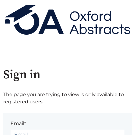
Sign in
The page you are trying to view is only available to
registered users.
Email*