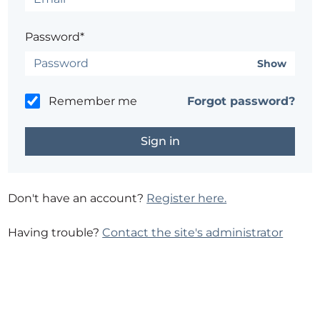
Password*
Show
Remember me
Forgot password?
Don't have an account?
Register here.
Having trouble?
Contact the site's administrator