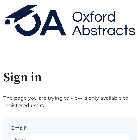
Sign in
The page you are trying to view is only available to
registered users.
Email*