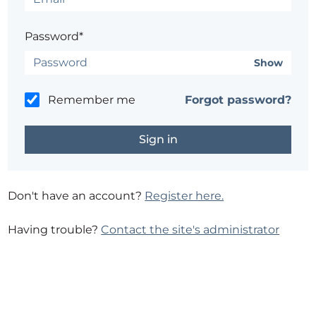
Password*
Show
Remember me
Forgot password?
Don't have an account?
Register here.
Having trouble?
Contact the site's administrator