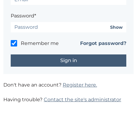
Password*
Show
Remember me
Forgot password?
Don't have an account?
Register here.
Having trouble?
Contact the site's administrator