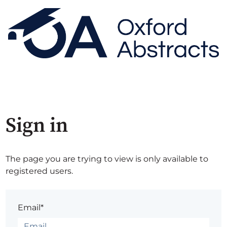
Sign in
The page you are trying to view is only available to
registered users.
Email*