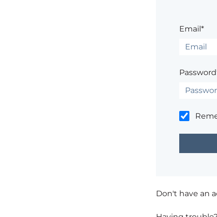
Email*
Password
Rem
Don't have an 
Having trouble