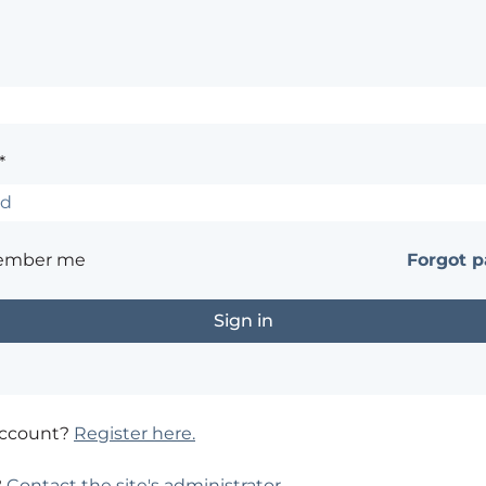
*
ember me
Forgot 
account?
Register here.
?
Contact the site's administrator