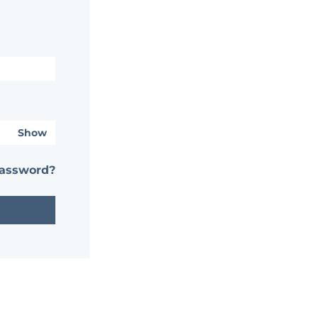
Show
password?