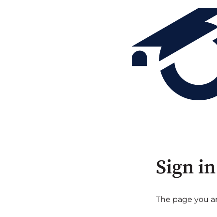
Sign in
The page you are