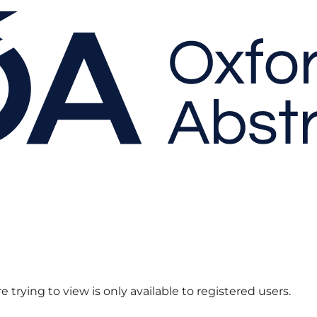
 trying to view is only available to registered users.