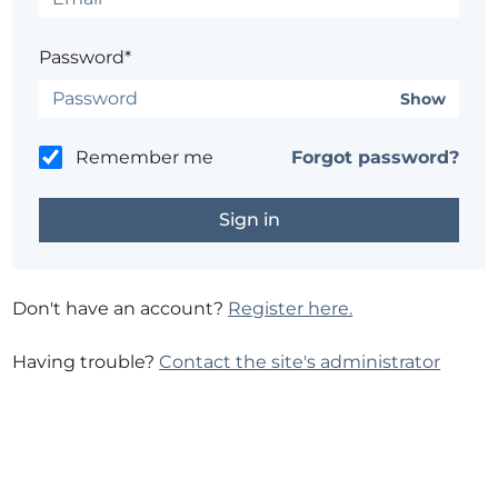
Password*
Show
Remember me
Forgot password?
Don't have an account?
Register here.
Having trouble?
Contact the site's administrator