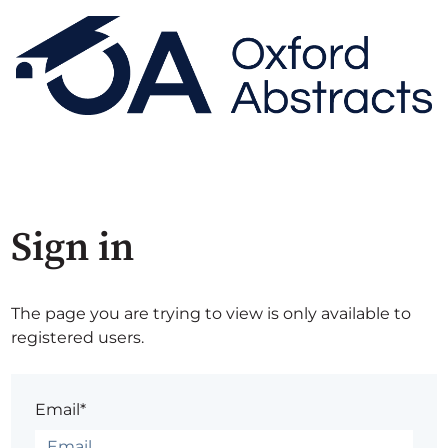
Sign in
The page you are trying to view is only available to
registered users.
Email*