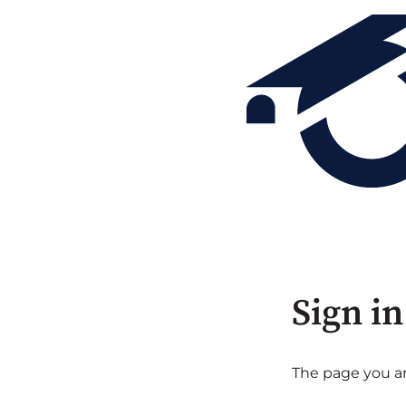
Sign in
The page you are