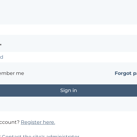
*
ember me
Forgot 
account?
Register here.
?
Contact the site's administrator