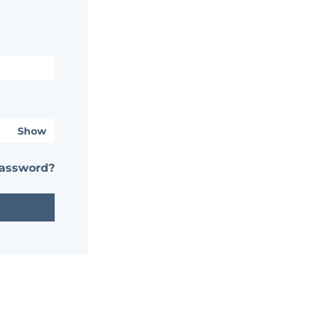
Show
password?