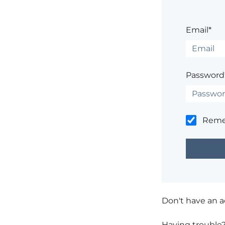
Email*
Password
Rem
Don't have an 
Having trouble