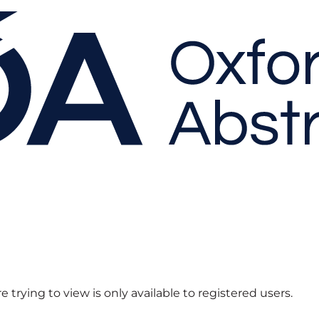
 trying to view is only available to registered users.