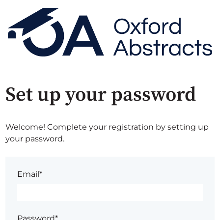
Set up your password
Welcome! Complete your registration by setting up
your password.
Email*
Password*