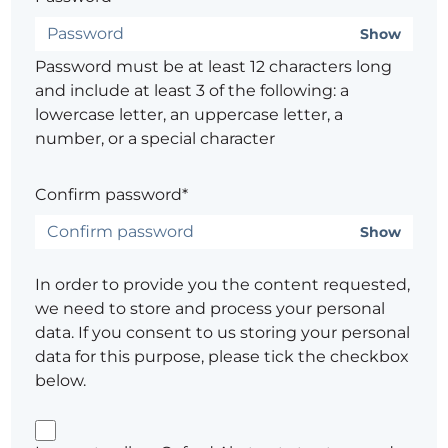
Show
Password must be at least 12 characters long
and include at least 3 of the following: a
lowercase letter, an uppercase letter, a
number, or a special character
Confirm password*
Show
In order to provide you the content requested,
we need to store and process your personal
data. If you consent to us storing your personal
data for this purpose, please tick the checkbox
below.