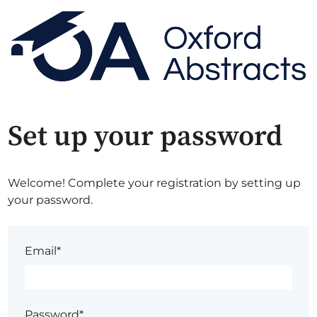
Set up your password
Welcome! Complete your registration by setting up
your password.
Email*
Password*