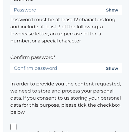
Show
Password must be at least 12 characters long
and include at least 3 of the following: a
lowercase letter, an uppercase letter, a
number, or a special character
Confirm password*
Show
In order to provide you the content requested,
we need to store and process your personal
data. If you consent to us storing your personal
data for this purpose, please tick the checkbox
below.