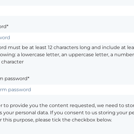
rd*
d must be at least 12 characters long and include at leas
lowing: a lowercase letter, an uppercase letter, a number,
 character
m password*
er to provide you the content requested, we need to sto
 your personal data. If you consent to us storing your p
or this purpose, please tick the checkbox below.