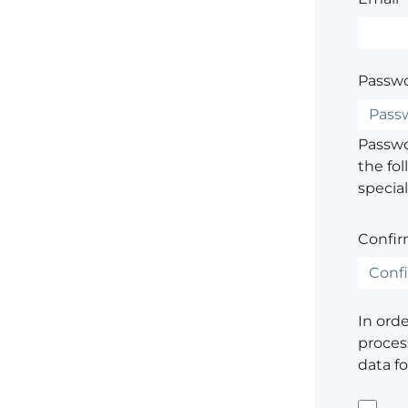
Passwo
Passwor
the fol
special
Confir
In ord
process
data f