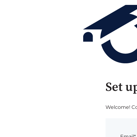
Set u
Welcome! Com
Email*