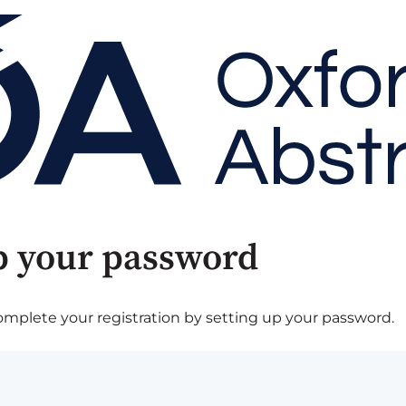
p your password
plete your registration by setting up your password.