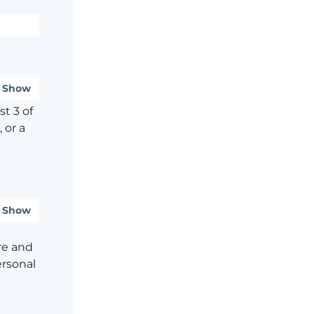
Show
t 3 of
 or a
Show
re and
ersonal