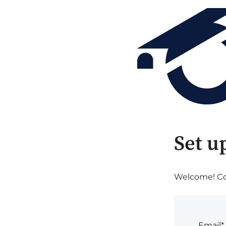
Set u
Welcome! Com
Email*