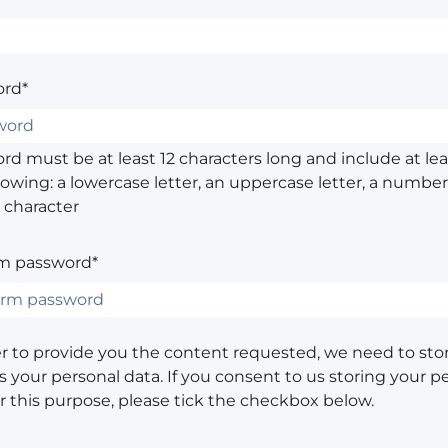
rd*
d must be at least 12 characters long and include at leas
lowing: a lowercase letter, an uppercase letter, a number,
 character
m password*
er to provide you the content requested, we need to sto
 your personal data. If you consent to us storing your p
or this purpose, please tick the checkbox below.