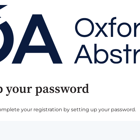
p your password
plete your registration by setting up your password.