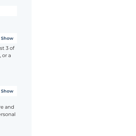
Show
t 3 of
 or a
Show
re and
ersonal