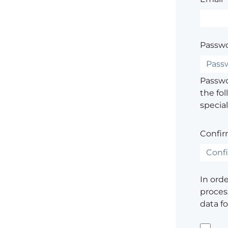
Passwo
Passwor
the fol
special
Confir
In ord
process
data f