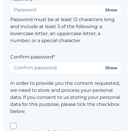
Show
Password must be at least 12 characters long
and include at least 3 of the following: a
lowercase letter, an uppercase letter, a
number, or a special character
Confirm password*
Show
In order to provide you the content requested,
we need to store and process your personal
data. If you consent to us storing your personal
data for this purpose, please tick the checkbox
below.