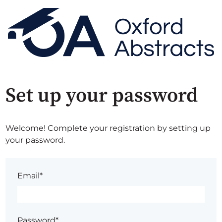
Set up your password
Welcome! Complete your registration by setting up
your password.
Email*
Password*