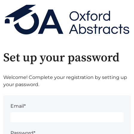
Set up your password
Welcome! Complete your registration by setting up
your password.
Email*
Password*