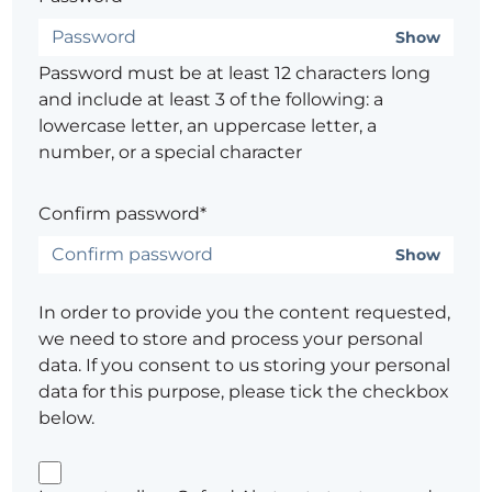
Show
Password must be at least 12 characters long
and include at least 3 of the following: a
lowercase letter, an uppercase letter, a
number, or a special character
Confirm password*
Show
In order to provide you the content requested,
we need to store and process your personal
data. If you consent to us storing your personal
data for this purpose, please tick the checkbox
below.