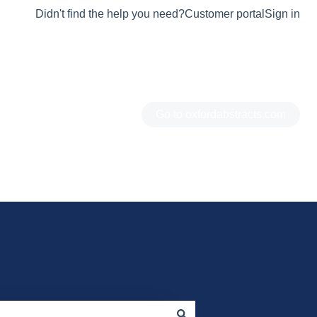
Didn't find the help you need?
Customer portal
Sign in
Go to oxfordabstracts.com