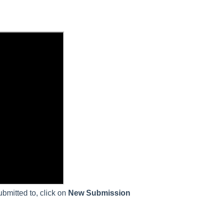
bmitted to, click on
New Submission