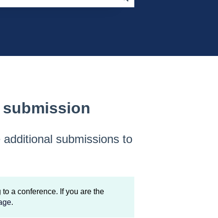
l submission
e additional submissions to
to a conference. If you are the
age
.