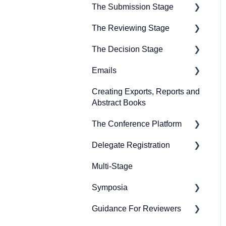
The Submission Stage
The Reviewing Stage
Preparing for the
submission stage
The Decision Stage
Preparing for reviewing
Designing your
Emails
Managing reviews
Preparing for the decision
submission form
stage
Creating Exports, Reports and
Creating emails
Collecting submissions
Abstract Books
Recording decisions
Sending emails
Managing submissions
The Conference Platform
Delegate Registration
Setting up your conference
platform
Multi-Stage
Publish event
The Professional
Symposia
Refunding attendees
Conference features
Guidance For Reviewers
Editing Ticket Orders
Preparing for symposia
Publishing and managing
submission
your conference