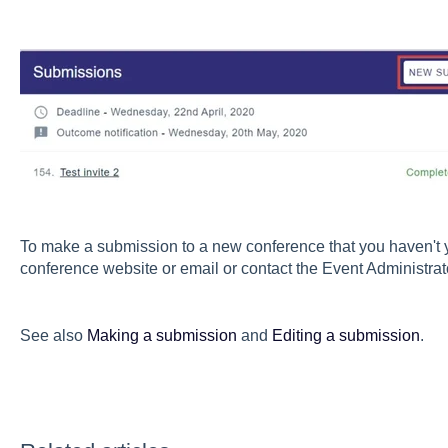
To make a submission to a new conference that you haven't yet
conference website or email or contact the Event Administrat
See also
Making a submission
and
Editing a submission
.