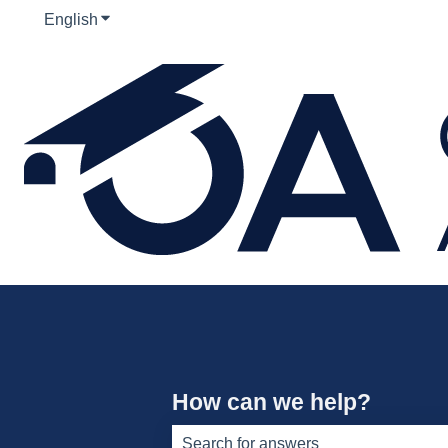
English
Show submenu for translations
How can we help?