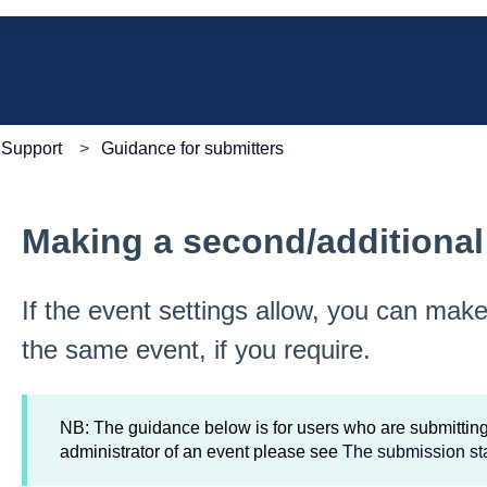
e search field is empty.
Support
Guidance for submitters
Making a second/additiona
If the event settings allow, you can mak
the same event, if you require.
NB: The guidance below is for users who are submitting 
administrator of an event please see
The submission st