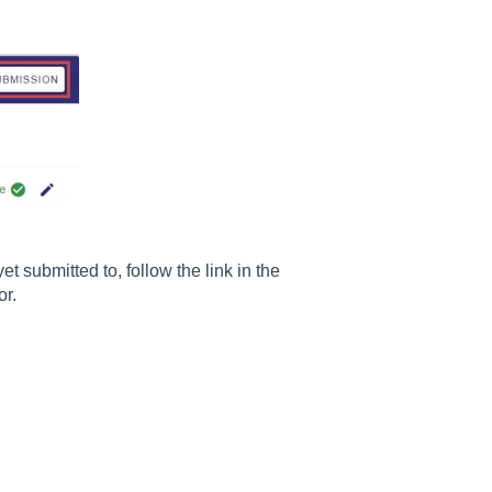
 submitted to, follow the link in the
or.