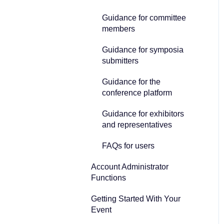
Guidance for committee
members
Guidance for symposia
submitters
Guidance for the
conference platform
Guidance for exhibitors
and representatives
FAQs for users
Account Administrator
Functions
Getting Started With Your
Event