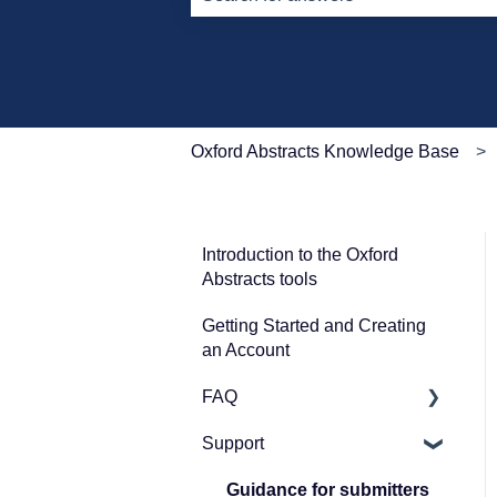
There are no suggestions because th
Oxford Abstracts Knowledge Base
Introduction to the Oxford
Abstracts tools
Getting Started and Creating
an Account
FAQ
Support
Zoom
Guidance for submitters