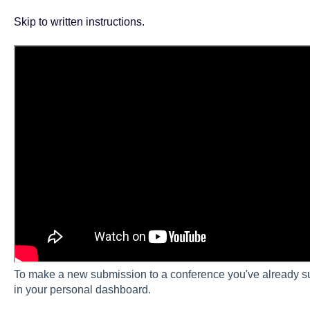
Skip to written instructions.
To make a new submission to a conference you've already su
in your personal dashboard.