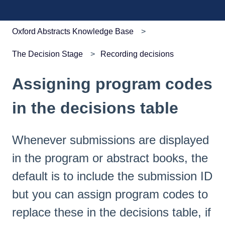
Oxford Abstracts Knowledge Base
The Decision Stage
Recording decisions
Assigning program codes
in the decisions table
Whenever submissions are displayed
in the program or abstract books, the
default is to include the submission ID
but you can assign program codes to
replace these in the decisions table, if