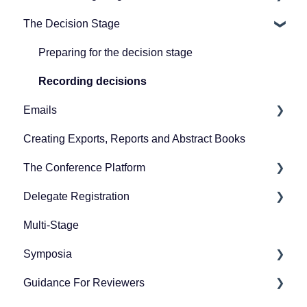
The Decision Stage
Guidance for exhibitors and representatives
Designing your submission form
Preparing for reviewing
FAQs for users
Collecting submissions
Managing reviews
Preparing for the decision stage
Managing submissions
Recording decisions
Emails
Creating Exports, Reports and Abstract Books
Creating emails
The Conference Platform
Sending emails
Delegate Registration
Setting up your conference platform
Multi-Stage
The Professional Conference features
Publish event
Symposia
Publishing and managing your conference
Refunding attendees
Guidance For Reviewers
Downloading event timetable
Editing Ticket Orders
Preparing for symposia submission