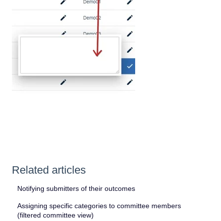
Related articles
Notifying submitters of their outcomes
Assigning specific categories to committee members
(filtered committee view)