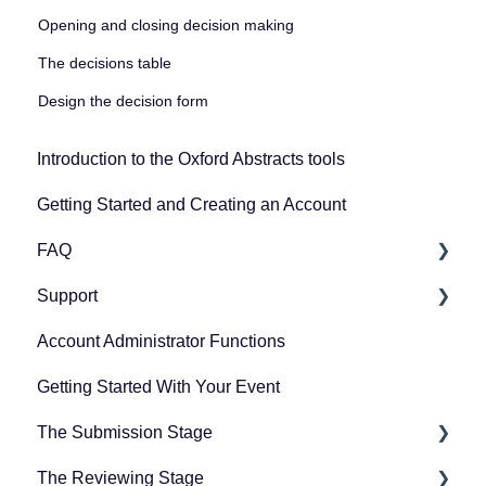
Opening and closing decision making
The decisions table
Design the decision form
Introduction to the Oxford Abstracts tools
Getting Started and Creating an Account
FAQ
Support
Zoom
Account Administrator Functions
Guidance for submitters
Getting Started With Your Event
Guidance for committee members
The Submission Stage
Guidance for symposia submitters
The Reviewing Stage
Guidance for the conference platform
Preparing for the submission stage