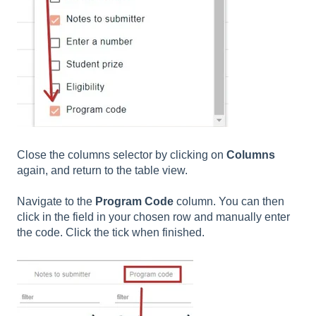
Close the columns selector by clicking on
Columns
again, and return to the table view.
Navigate to the
Program Code
column. You can then
click in the field in your chosen row and manually enter
the code. Click the tick when finished.