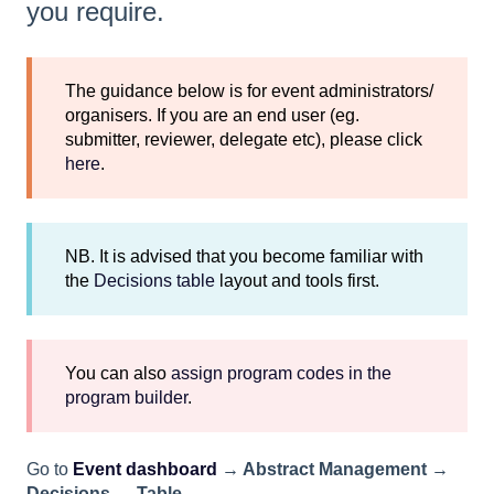
you require.
The guidance below is for event administrators/
organisers. If you are an end user (eg.
submitter, reviewer, delegate etc), please click
here
.
NB. It is advised that you become familiar with
the
Decisions table
layout and tools first.
You can also
assign program codes in the
program builder
.
Go to
Event dashboard
→ Abstract Management →
Decisions → Table