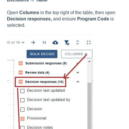
Open
Columns
in the top right of the table, then open
Decision responses,
and ensure
Program Code
is
selected.