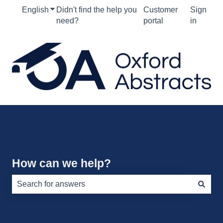
English
Show submenu for translations
Didn't find the help you
Customer
Sign
need?
portal
in
How can we help?
There are no suggestions because the search field is e