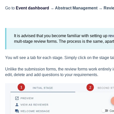
Go to
Event dashboard
→ Abstract Management
→
Revi
It is advised that you become familiar with setting up
re
mult-stage review forms. The process is the same, apar
You wll see a tab for each stage. Simply click on the stage ta
Unlike the submission forms, the review forms work entirely
edit, delete and add questions to your requirements.