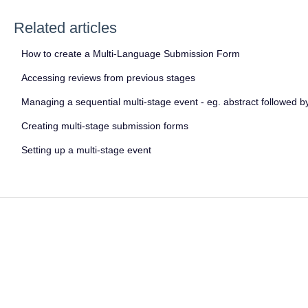
Related articles
How to create a Multi-Language Submission Form
Accessing reviews from previous stages
Managing a sequential multi-stage event - eg. abstract followed by
Creating multi-stage submission forms
Setting up a multi-stage event