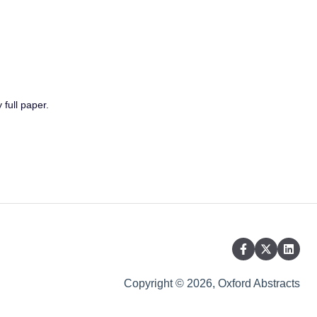
 full paper.
Copyright © 2026, Oxford Abstracts