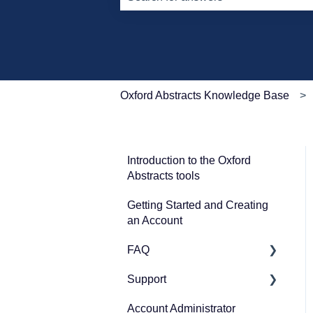
There are no suggestions because th
Oxford Abstracts Knowledge Base
Introduction to the Oxford
Abstracts tools
Getting Started and Creating
an Account
FAQ
Support
Zoom
Account Administrator
Guidance for submitters