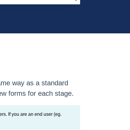
same way as a standard
ew forms for each stage.
rs. If you are an end user (eg.