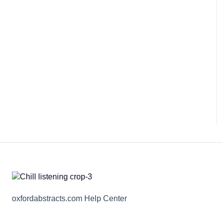
oxfordabstracts.com Help Center