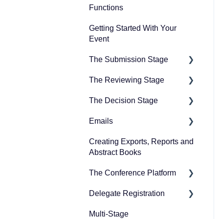
Functions
Guidance for committee
Getting Started With Your
members
Event
Guidance for symposia
The Submission Stage
submitters
The Reviewing Stage
Guidance for the
Preparing for the
conference platform
submission stage
The Decision Stage
Preparing for reviewing
Guidance for exhibitors
Designing your
Emails
Managing reviews
Preparing for the decision
and representatives
submission form
stage
Creating Exports, Reports and
Creating emails
FAQs for users
Collecting submissions
Abstract Books
Recording decisions
Sending emails
Managing submissions
The Conference Platform
Delegate Registration
Setting up your conference
platform
Multi-Stage
Publish event