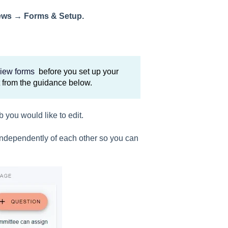
ews → Forms & Setup.
view forms
before you set up your
t from the guidance below.
b you would like to edit.
 independently of each other so you can