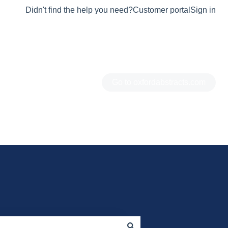
Didn't find the help you need?
Customer portal
Sign in
Go to oxfordabstracts.com