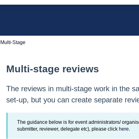
e search field is empty.
Multi-Stage
Multi-stage reviews
The reviews in multi-stage work in the 
set-up, but you can create separate revi
The guidance below is for event administrators/ organise
submitter, reviewer, delegate etc), please click
here
.