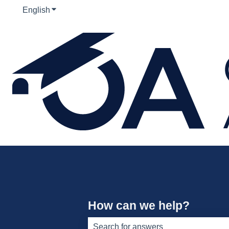
English
Show submenu for translations
How can we help?